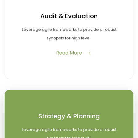
Audit & Evaluation
Leverage agile frameworks to provide a robust
synopsis for high level.
Read More
Strategy & Planning
Leverage agile frameworks to provide a robust