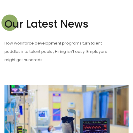
Our Latest News
How workforce development programs turn talent
puddles into talent pools , Hiring isn’t easy. Employers
might get hundreds