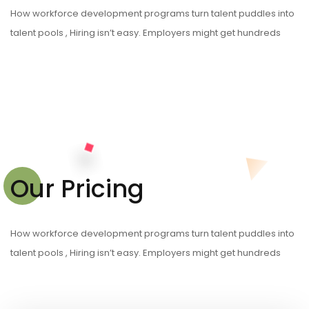
How workforce development programs turn talent puddles into
talent pools , Hiring isn’t easy. Employers might get hundreds
Our Pricing
How workforce development programs turn talent puddles into
talent pools , Hiring isn’t easy. Employers might get hundreds