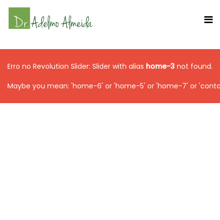
Erro no Revolution Slider: Slider with alias
home-3
not found.
Maybe you mean: 'home-6' or 'home-5' or 'home-7' or 'conta