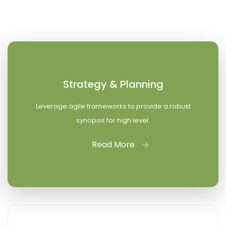
Strategy & Planning
Leverage agile frameworks to provide a robust
synopsis for high level.
Read More