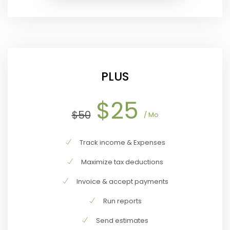
PLUS
$25
$50
/ Mo
Track income & Expenses
Maximize tax deductions
Invoice & accept payments
Run reports
Send estimates