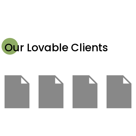
Our Lovable Clients