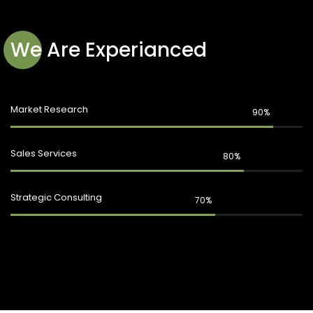
We Are Experianced
Market Research
90%
Sales Services
80%
Strategic Consulting
70%