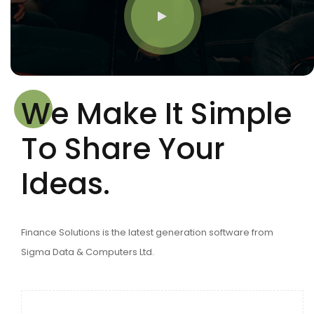
We Make It Simple
To Share Your
Ideas.
Finance Solutions is the latest generation software from
Sigma Data & Computers Ltd.