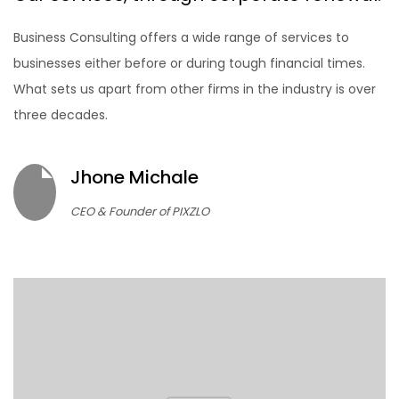
Business Consulting offers a wide range of services to
businesses either before or during tough financial times.
What sets us apart from other firms in the industry is over
three decades.
Jhone Michale
CEO & Founder of PIXZLO