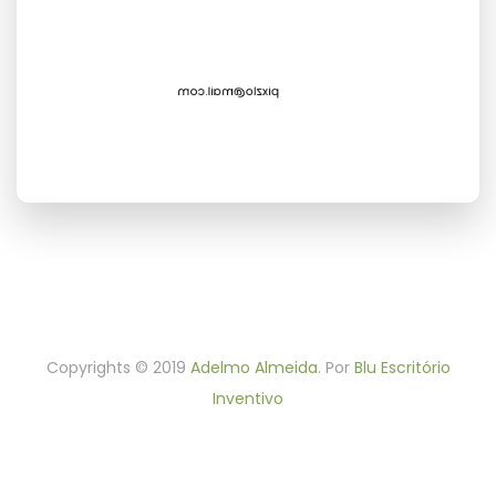
Cottonwood,NY 96045, USA
Contact Us
+44 254 157 154
Phone:
pixzlo@mail.com
Email:
: hello.pixzlo
Skype
Copyrights © 2019
Adelmo Almeida
. Por
Blu Escritório
Inventivo