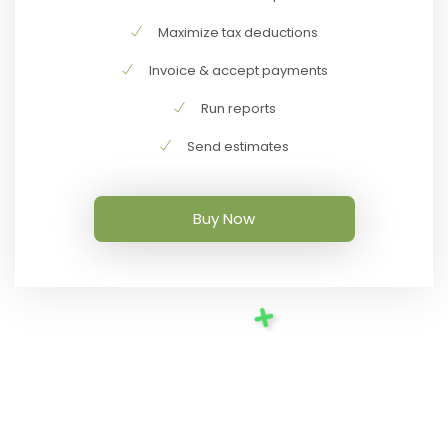
Maximize tax deductions
Invoice & accept payments
Run reports
Send estimates
Buy Now