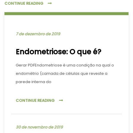
CONTINUE READING
7 de dezembro de 2019
Endometriose: O que é?
Gerar PDFEndometriose é uma condição na qual o
endométrio (camada de células que reveste a
parede interna do
CONTINUE READING
30 de novembro de 2019