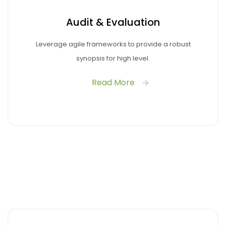
Audit & Evaluation
Leverage agile frameworks to provide a robust
synopsis for high level.
Read More