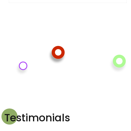
Testimonials