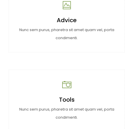
Advice
Nunc sem purus, pharetra sit amet quam vel, porta
condimenti.
Tools
Nunc sem purus, pharetra sit amet quam vel, porta
condimenti.