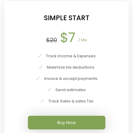
SIMPLE START
$7
$20
/ Mo
Track income & Expenses
Maximize tax deductions
Invoice & accept payments
Send estimates
Track Sales & sales Tax
Buy Now