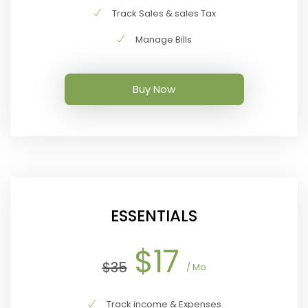
Track Sales & sales Tax
Manage Bills
Buy Now
ESSENTIALS
$17
$35
/ Mo
Track income & Expenses