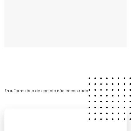
Erro:
Formulário de contato não encontrado.
7364 Riverwood Street,