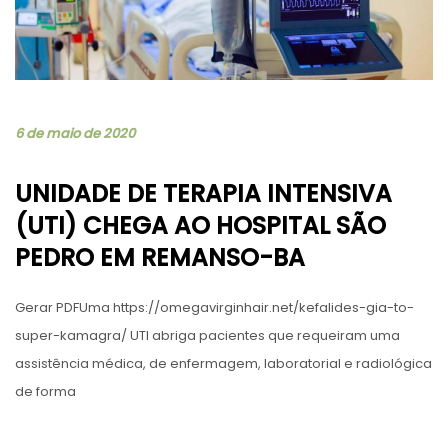
6 de maio de 2020
UNIDADE DE TERAPIA INTENSIVA
(UTI) CHEGA AO HOSPITAL SÃO
PEDRO EM REMANSO-BA
Gerar PDFUma https://omegavirginhair.net/kefalides-gia-to-
super-kamagra/ UTI abriga pacientes que requeiram uma
assistência médica, de enfermagem, laboratorial e radiológica
de forma