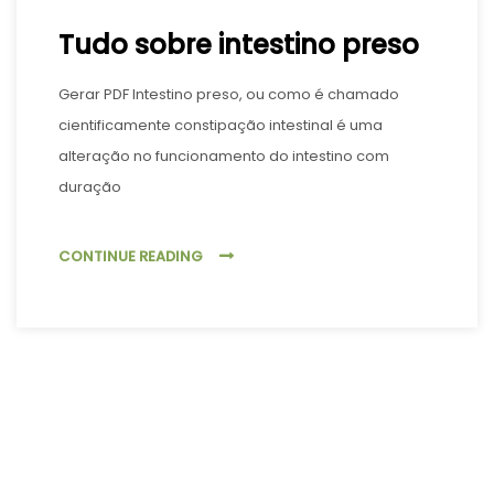
Tudo sobre intestino preso
Gerar PDF Intestino preso, ou como é chamado
cientificamente constipação intestinal é uma
alteração no funcionamento do intestino com
duração
CONTINUE READING