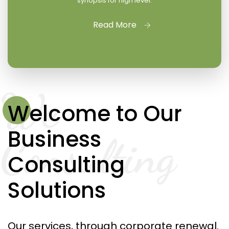
synopsis for high level.
Read More
We
Welcome to Our
Business
Consulting
Consulting
Solutions
Our services, through corporate renewal.